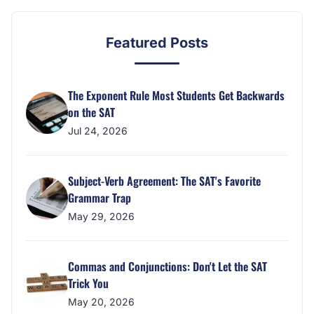
Featured Posts
The Exponent Rule Most Students Get Backwards
on the SAT
Jul 24, 2026
Subject-Verb Agreement: The SAT's Favorite
Grammar Trap
May 29, 2026
Commas and Conjunctions: Don't Let the SAT
Trick You
May 20, 2026