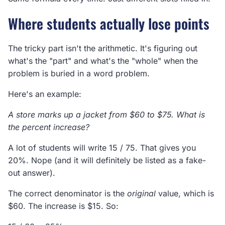
Where students actually lose points
The tricky part isn't the arithmetic. It's figuring out
what's the "part" and what's the "whole" when the
problem is buried in a word problem.
Here's an example:
A store marks up a jacket from $60 to $75. What is
the percent increase?
A lot of students will write 15 / 75. That gives you
20%. Nope (and it will definitely be listed as a fake-
out answer).
The correct denominator is the
original
value, which is
$60. The increase is $15. So: