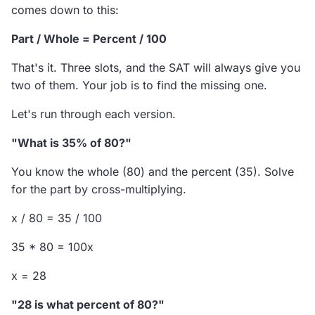
comes down to this:
Part / Whole = Percent / 100
That's it. Three slots, and the SAT will always give you
two of them. Your job is to find the missing one.
Let's run through each version.
"What is 35% of 80?"
You know the whole (80) and the percent (35). Solve
for the part by cross-multiplying.
x / 80 = 35 / 100
35 * 80 = 100x
x = 28
"28 is what percent of 80?"