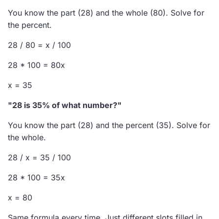
You know the part (28) and the whole (80). Solve for
the percent.
28 / 80 = x / 100
28 * 100 = 80x
x = 35
"28 is 35% of what number?"
You know the part (28) and the percent (35). Solve for
the whole.
28 / x = 35 / 100
28 * 100 = 35x
x = 80
Same formula every time. Just different slots filled in.