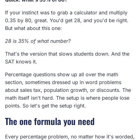
If your instinct was to grab a calculator and multiply
0.35 by 80, great. You'd get 28, and you'd be right.
But what about this one:
28 is 35% of what number?
That's the version that slows students down. And the
SAT knows it.
Percentage questions show up all over the math
section, sometimes dressed up in word problems
about sales tax, population growth, or discounts. The
math itself isn't hard. The setup is where people lose
points. So let's get the setup right.
The one formula you need
Every percentage problem, no matter how it's worded,