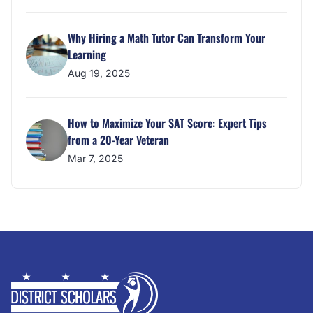
Why Hiring a Math Tutor Can Transform Your
Learning
Aug 19, 2025
How to Maximize Your SAT Score: Expert Tips
from a 20-Year Veteran
Mar 7, 2025