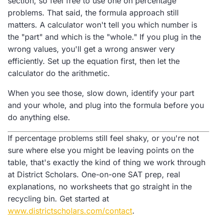
section, so feel free to use one on percentage
problems. That said, the formula approach still
matters. A calculator won't tell you which number is
the "part" and which is the "whole." If you plug in the
wrong values, you'll get a wrong answer very
efficiently. Set up the equation first, then let the
calculator do the arithmetic.
When you see those, slow down, identify your part
and your whole, and plug into the formula before you
do anything else.
If percentage problems still feel shaky, or you're not
sure where else you might be leaving points on the
table, that's exactly the kind of thing we work through
at District Scholars. One-on-one SAT prep, real
explanations, no worksheets that go straight in the
recycling bin. Get started at
www.districtscholars.com/contact
.