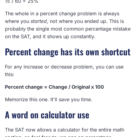
15 / 60 = 25%
The whole in a percent change problem is always
where you
started
, not where you ended up. This is
probably the single most common percentage mistake
on the SAT, and it shows up constantly.
Percent change has its own shortcut
For any increase or decrease problem, you can use
this:
Percent change = Change / Original x 100
Memorize this one. It'll save you time.
A word on calculator use
The SAT now allows a calculator for the entire math