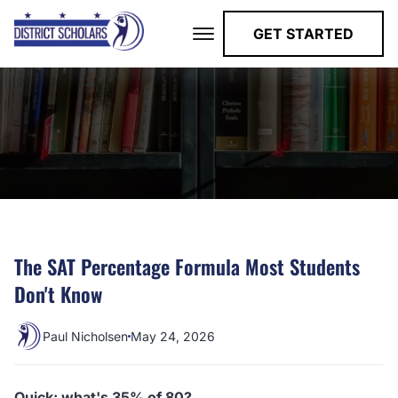
GET STARTED
The SAT Percentage Formula Most Students
Don't Know
Paul Nicholsen
May 24, 2026
Quick: what's 35% of 80?