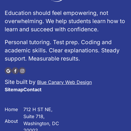
Education should feel empowering, not
overwhelming. We help students learn how to
learn and succeed with confidence.
Personal tutoring. Test prep. Coding and
academic skills. Clear explanations. Steady
support. Measurable results.
Site built by
Blue Canary Web Design
Sitemap
Contact
Home
712 H ST NE,
Suite 718,
About
Washington, DC
20002