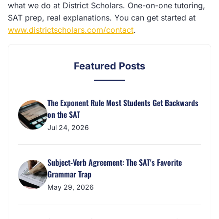
what we do at District Scholars. One-on-one tutoring,
SAT prep, real explanations. You can get started at
www.districtscholars.com/contact
.
Featured Posts
The Exponent Rule Most Students Get Backwards
on the SAT
Jul 24, 2026
Subject-Verb Agreement: The SAT's Favorite
Grammar Trap
May 29, 2026