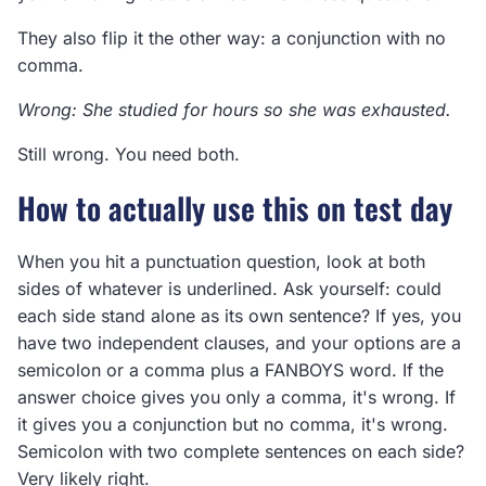
They also flip it the other way: a conjunction with no
comma.
Wrong: She studied for hours so she was exhausted.
Still wrong. You need both.
How to actually use this on test day
When you hit a punctuation question, look at both
sides of whatever is underlined. Ask yourself: could
each side stand alone as its own sentence? If yes, you
have two independent clauses, and your options are a
semicolon or a comma plus a FANBOYS word. If the
answer choice gives you only a comma, it's wrong. If
it gives you a conjunction but no comma, it's wrong.
Semicolon with two complete sentences on each side?
Very likely right.