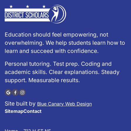
Education should feel empowering, not
overwhelming. We help students learn how to
learn and succeed with confidence.
Personal tutoring. Test prep. Coding and
academic skills. Clear explanations. Steady
support. Measurable results.
Site built by
Blue Canary Web Design
Sitemap
Contact