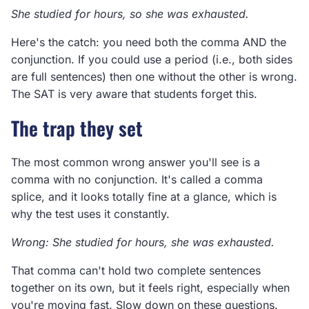
She studied for hours, so she was exhausted.
Here's the catch: you need both the comma AND the
conjunction. If you could use a period (i.e., both sides
are full sentences) then one without the other is wrong.
The SAT is very aware that students forget this.
The trap they set
The most common wrong answer you'll see is a
comma with no conjunction. It's called a comma
splice, and it looks totally fine at a glance, which is
why the test uses it constantly.
Wrong: She studied for hours, she was exhausted.
That comma can't hold two complete sentences
together on its own, but it feels right, especially when
you're moving fast. Slow down on these questions.