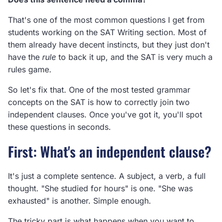
That's one of the most common questions I get from
students working on the SAT Writing section. Most of
them already have decent instincts, but they just don't
have the
rule
to back it up, and the SAT is very much a
rules game.
So let's fix that. One of the most tested grammar
concepts on the SAT is how to correctly join two
independent clauses. Once you've got it, you'll spot
these questions in seconds.
First: What's an independent clause?
It's just a complete sentence. A subject, a verb, a full
thought. "She studied for hours" is one. "She was
exhausted" is another. Simple enough.
The tricky part is what happens when you want to