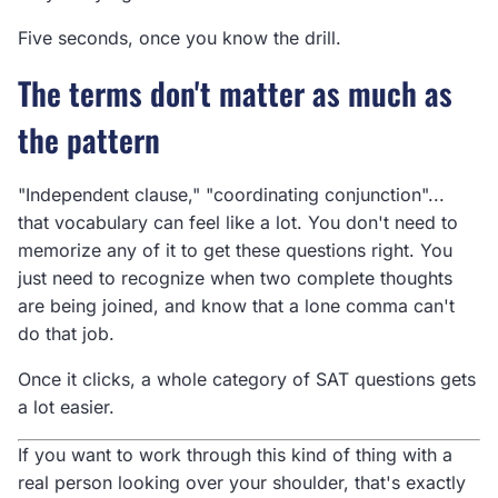
Five seconds, once you know the drill.
The terms don't matter as much as
the pattern
"Independent clause," "coordinating conjunction"...
that vocabulary can feel like a lot. You don't need to
memorize any of it to get these questions right. You
just need to recognize when two complete thoughts
are being joined, and know that a lone comma can't
do that job.
Once it clicks, a whole category of SAT questions gets
a lot easier.
If you want to work through this kind of thing with a
real person looking over your shoulder, that's exactly