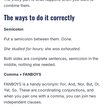
combine them.
The ways to do it correctly
Semicolon
Put a semicolon between them. Done.
She studied for hours; she was exhausted.
Both sides are complete sentences, semicolon in the
middle, nothing else needed.
Comma + FANBOYS
FANBOYS is a handy acronym: For, And, Nor, But, Or,
Yet, So. These are coordinating conjunctions, and
when you pair one with a comma, you can join two
independent clauses.