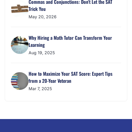
Commas and Conjunctions: Don't Let the SAT
Trick You
May 20, 2026
Why Hiring a Math Tutor Can Transform Your
Learning
Aug 19, 2025
How to Maximize Your SAT Score: Expert Tips
from a 20-Year Veteran
Mar 7, 2025