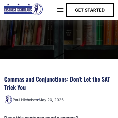
GET STARTED
Commas and Conjunctions: Don't Let the SAT
Trick You
Paul Nicholsen
May 20, 2026
Does this sentence need a comma?